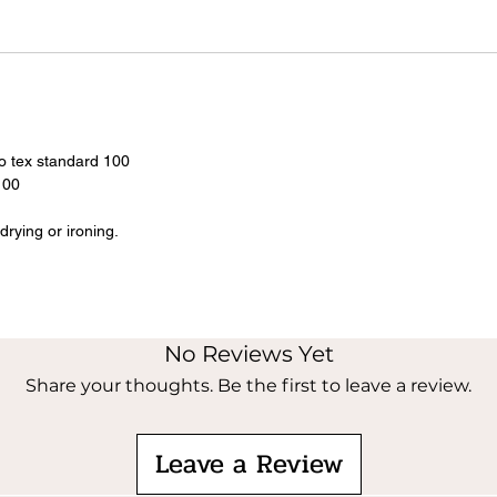
o tex standard 100
100
rying or ironing.
No Reviews Yet
Share your thoughts. Be the first to leave a review.
Leave a Review