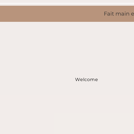
Fait main e
Welcome