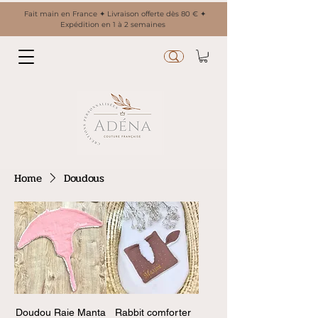
Fait main en France ✦ Livraison offerte dès 80 € ✦
Expédition en 1 à 2 semaines
Home
Doudous
Doudou Raie Manta
Rabbit comforter