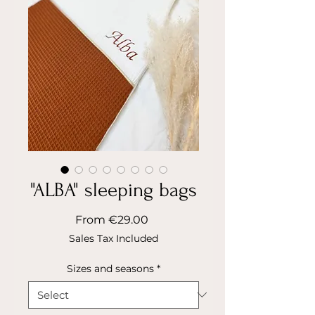
"ALBA" sleeping bags
Sale
From
€29.00
Price
Sales Tax Included
Sizes and seasons
*