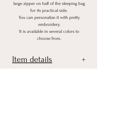
large zipper on half of the sleeping bag
for its practical side.
You can personalize it with pretty
embroidery.
It is available in several colors to
choose from.
Item details
Dimensions:
0-6 months (Up to approximately 71
cm of the child)
No Reviews Yet
6-18 months (Up to approximately 86
Share your thoughts. Be the first
cm of the child)
to leave a review.
Composition :
Double gauze cotton 100% cotton
Oeko tex standard 100
Leave a Review
100% cotton honeycomb Oeko tex
standard 100