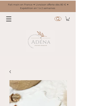
Fait main en France ✦ Livraison offerte dès 80 € ✦
Expédition en 1 à 2 semaines