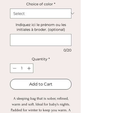
Choice of color
*
Indiquez ici le prénom ou les
initiales à broder. (optional)
0/20
Quantity
*
Add to Cart
A sleeping bag that is sober, refined,
warm and soft. Ideal for baby's nights.
Padded for winter to keep you warm. A